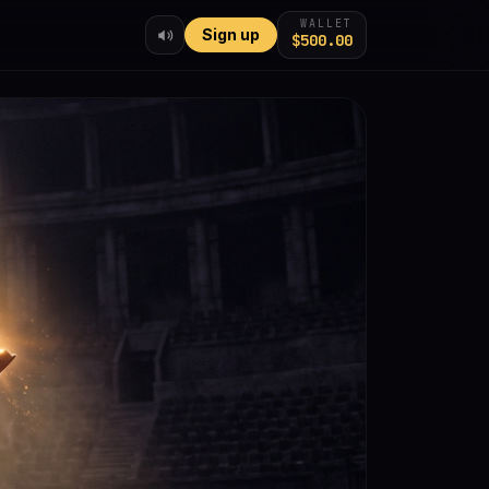
WALLET
Sign up
$500.00