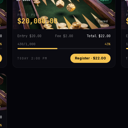
PRIZE POOL
$20,000.00
Tiered
0
Entry
$20.00
Fee
$2.00
Total
$22.00
%
430
/
1,000
43
%
1
Register ·
$22.00
TODAY 2:00 PM
0
%