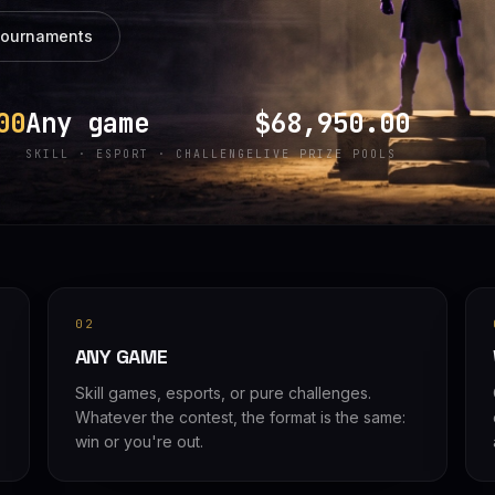
tournaments
00
Any game
$68,950.00
SKILL · ESPORT · CHALLENGE
LIVE PRIZE POOLS
02
ANY GAME
Skill games, esports, or pure challenges.
Whatever the contest, the format is the same:
win or you're out.