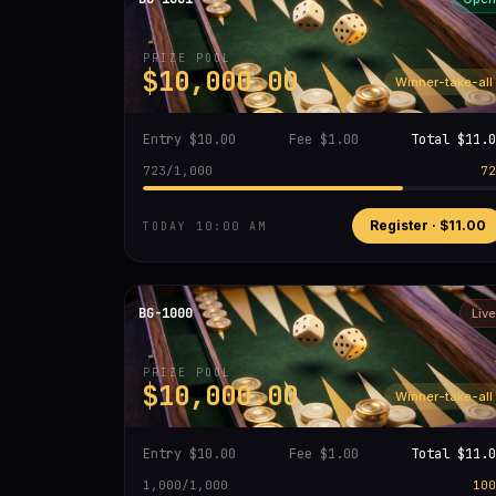
PRIZE POOL
$10,000.00
Winner-take-all
Entry
$10.00
Fee
$1.00
Total
$11.0
723
/
1,000
72
Register ·
$11.00
TODAY 10:00 AM
BG-1000
Live
PRIZE POOL
$10,000.00
Winner-take-all
Entry
$10.00
Fee
$1.00
Total
$11.0
1,000
/
1,000
100