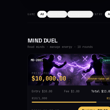
All
Mind Duel
Backgammon
A
GAME
ENTRY
MIND DUEL
Read minds · manage energy · 10 rounds
MD-2001
Open
PRIZE POOL
$10,000.00
Winner-take-all
Entry
$10.00
Fee
$1.00
Total
$11.0
810
/
1,000
81