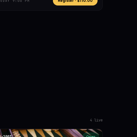
Register ·
$110.00
TODAY 9:00 PM
4
live
G-1003
Open