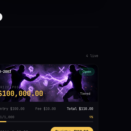
4
live
D-2003
Open
PRIZE POOL
$100,000.00
Tiered
Entry
$100.00
Fee
$10.00
Total
$110.00
1
/
1,000
9
%