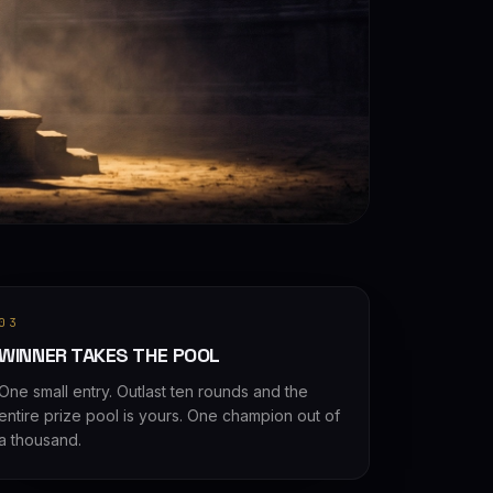
03
WINNER TAKES THE POOL
One small entry. Outlast ten rounds and the
entire prize pool is yours. One champion out of
a thousand.