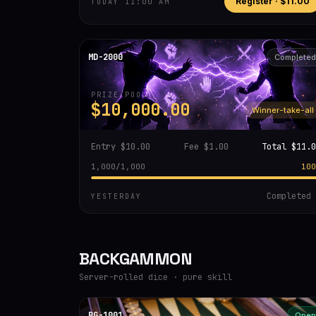
Register ·
$11.00
TODAY 11:00 AM
MD-2000
Completed
PRIZE POOL
$10,000.00
Winner-take-all
Entry
$10.00
Fee
$1.00
Total
$11.0
1,000
/
1,000
100
Completed
YESTERDAY
BACKGAMMON
Server-rolled dice · pure skill
BG-1001
Open