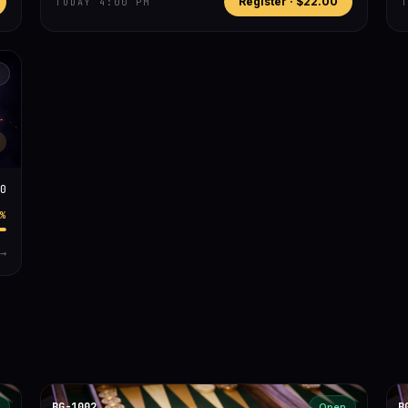
Register ·
$22.00
TODAY 4:00 PM
0
%
→
BG-1002
B
Open