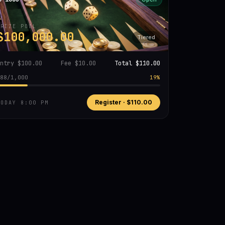
PRIZE POOL
$100,000.00
Tiered
Entry
$100.00
Fee
$10.00
Total
$110.00
88
/
1,000
19
%
Register ·
$110.00
TODAY 8:00 PM