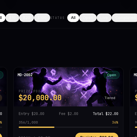
ll
$10
$20
$100
All
Open
Live
Completed
STATUS
MD-2002
M
Open
PRIZE POOL
$20,000.00
Tiered
0
Entry
$20.00
Fee
$2.00
Total
$22.00
%
356
/
1,000
36
%
9