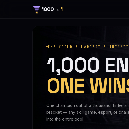
1000
1
TO
THE WORLD'S LARGEST ELIMINATI
1,000 EN
ONE WIN
One champion out of a thousand. Enter a 
bracket — any skill game, esport, or chal
into the entire pool.