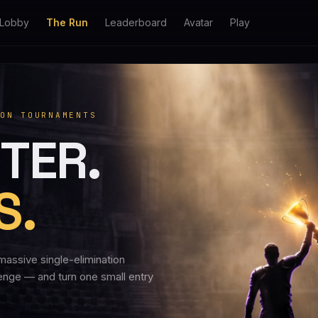
Lobby
The Run
Leaderboard
Avatar
Play
ON TOURNAMENTS
TER.
S.
massive single-elimination
lenge — and turn one small entry