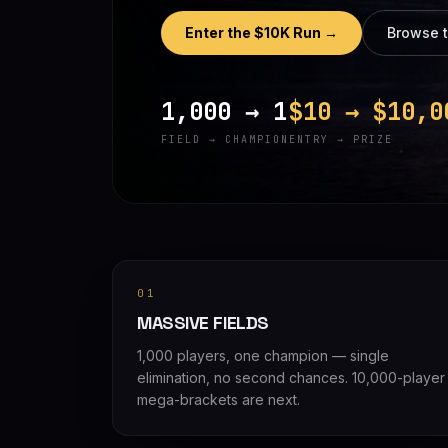
Enter the $10K Run →
Browse 
1,000 → 1
$10 → $10,0
FIELD → CHAMPION
ENTRY → PRIZE
01
MASSIVE FIELDS
1,000 players, one champion — single
elimination, no second chances. 10,000-player
mega-brackets are next.