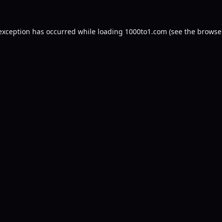
 exception has occurred while loading
1000to1.com
(see the
browse