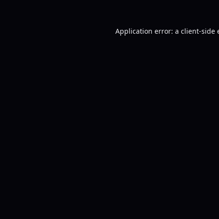
Application error: a
client
-side