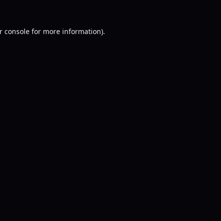
r console
for more information).