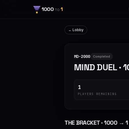
1000
1
TO
← Lobby
MD-2000
Completed
MIND DUEL
· 1
1
PLAYERS REMAINING
THE BRACKET · 1000 → 1