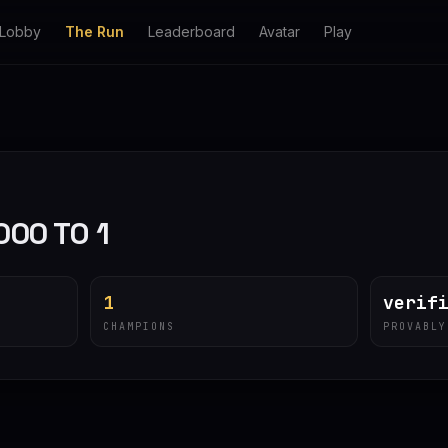
Lobby
The Run
Leaderboard
Avatar
Play
000 TO 1
1
verif
CHAMPIONS
PROVABLY