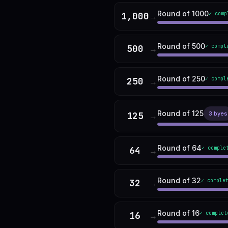
Round of 1000
1,000
✓ comp
→
Round of 500
500
✓ compl
→
Round of 250
250
✓ compl
→
Round of 125
125
3
byes
→
Round of 64
64
✓ comple
→
Round of 32
32
✓ comple
→
Round of 16
16
✓ complet
→