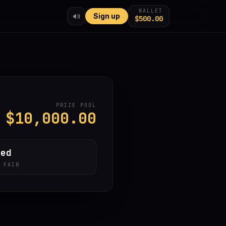
WALLET
Sign up
$500.00
PRIZE POOL
$10,000.00
ied
 FAIR