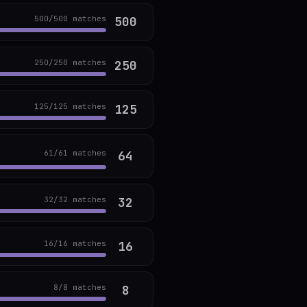
500
/
500
matches
500
250
/
250
matches
250
125
/
125
matches
125
61
/
61
matches
64
32
/
32
matches
32
16
/
16
matches
16
8
/
8
matches
8