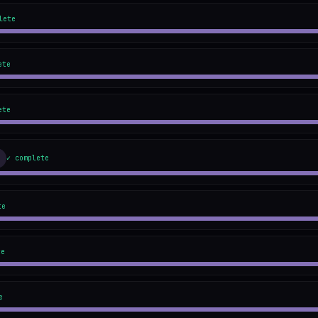
lete
ete
ete
✓ complete
te
te
e